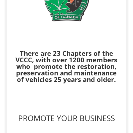
There are 23 Chapters of the
VCCC, with over 1200 members
who promote the restoration,
preservation and maintenance
of vehicles 25 years and older.
PROMOTE YOUR BUSINESS