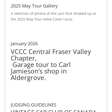
2025 May Tour Gallery
A selection of photos of the cars that showed up at
the 2025 May Tour Valve Cover races.
January 2026
VCCC Central Fraser Valley
Chapter,
Garage tour to Carl
Jamieson’s shop in
Aldergrove.
JUDGING GUIDELINES