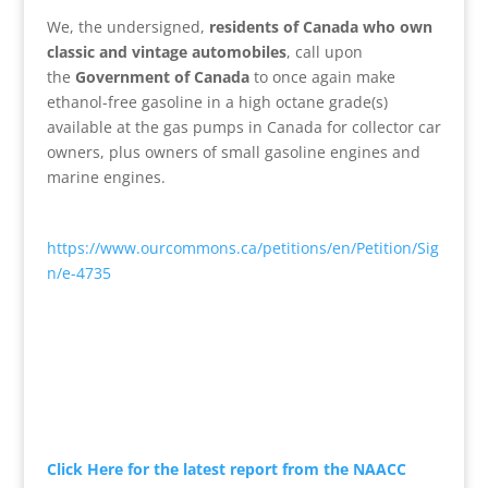
We, the undersigned,
residents of Canada who own
classic and vintage automobiles
, call upon
the
Government of Canada
to once again make
ethanol-free gasoline in a high octane grade(s)
available at the gas pumps in Canada for collector car
owners, plus owners of small gasoline engines and
marine engines.
https://www.ourcommons.ca/petitions/en/Petition/Sig
n/e-4735
Click Here for the latest report from the NAACC