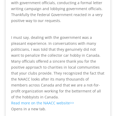
with government officials, conducting a formal letter
writing campaign and lobbying government officials.
Thankfully the Federal Government reacted in a very
positive way to our requests.
I must say, dealing with the government was a
pleasant experience. In conversations with many
politicians, I was told that they genuinely did not
want to penalize the collector car hobby in Canada.
Many officials offered a sincere thank you for the
positive approach to charities in local communities
that your clubs provide. They recognized the fact that
the NAACC looks after its many thousands of
members across Canada and that we are a not-for-
profit organization working for the betterment of all
of the hobbyists in Canada.
Read more on the NAACC website>>
Opens in a new tab.