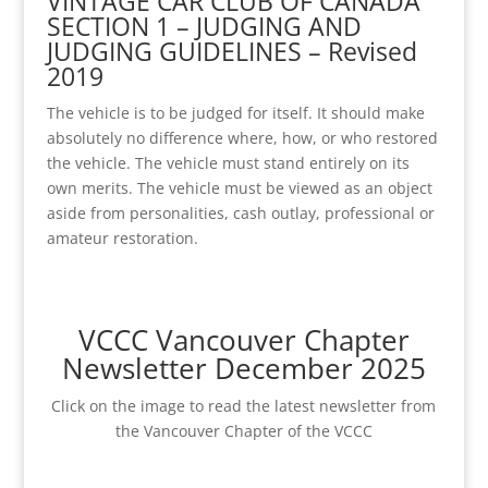
VINTAGE CAR CLUB OF CANADA
SECTION 1 – JUDGING AND
JUDGING GUIDELINES – Revised
2019
The vehicle is to be judged for itself. It should make
absolutely no difference where, how, or who restored
the vehicle. The vehicle must stand entirely on its
own merits. The vehicle must be viewed as an object
aside from personalities, cash outlay, professional or
amateur restoration.
VCCC Vancouver Chapter
Newsletter December 2025
Click on the image to read the latest newsletter from
the Vancouver Chapter of the VCCC