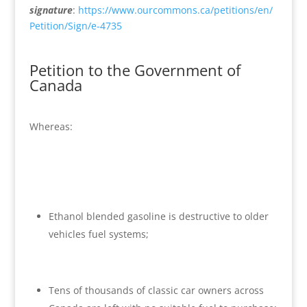
signature
:
https://www.ourcommons.ca/petitions/en/
Petition/Sign/e-4735
Petition to the Government of
Canada
Whereas:
Ethanol blended gasoline is destructive to older
vehicles fuel systems;
Tens of thousands of classic car owners across