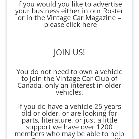
If you would you like to advertise
your business either in our Roster
or in the Vintage Car Magazine –
please click here
JOIN US!
You do not need to own a vehicle
to join the Vintage Car Club of
Canada, only an interest in older
vehicles.
If you do have a vehicle 25 years
old or older, or are looking for
parts, literature, or just a little
support we have over 1200
members who may be able to help