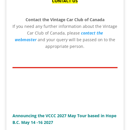
CONTACT US
Contact the Vintage Car Club of Canada
If you need any further information about the Vintage
Car Club of Canada, please
contact the
webmaster
and your query will be passed on to the
appropriate person.
Announcing the VCCC 2027 May Tour based in Hope
B.C. May 14 -16 2027