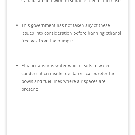
Canada are left with no suitable fuel to purchase;
This government has not taken any of these
issues into consideration before banning ethanol
free gas from the pumps;
Ethanol absorbs water which leads to water
condensation inside fuel tanks, carburetor fuel
bowls and fuel lines where air spaces are
present;