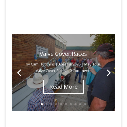
Valve Cover Races
by
Cam Hutchins
|
April 18, 2026
|
May Tour
,
Valve Cover Races
| 0 Comments
Read More