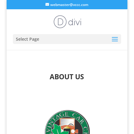
webmaster@vccc.com
Select Page
ABOUT US