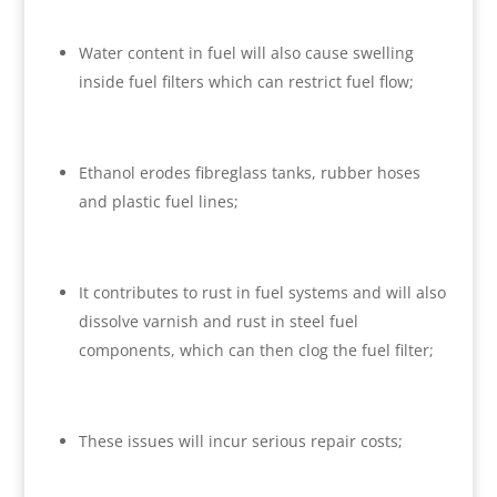
Water content in fuel will also cause swelling
inside fuel filters which can restrict fuel flow;
Ethanol erodes fibreglass tanks, rubber hoses
and plastic fuel lines;
It contributes to rust in fuel systems and will also
dissolve varnish and rust in steel fuel
components, which can then clog the fuel filter;
These issues will incur serious repair costs;