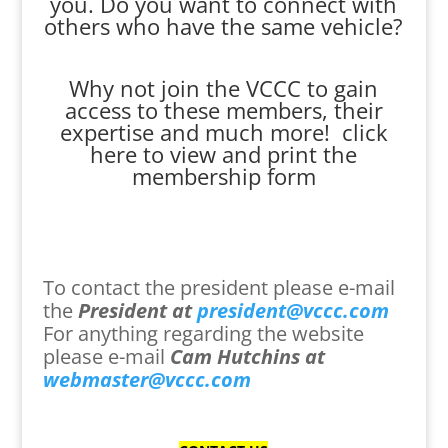
you. Do you want to connect with
others who have the same vehicle?
Why not join the VCCC to gain
access to these members, their
expertise and much more!
click
here to view and print the
membership form
To contact the president please e-mail
the
President at
president@vccc.com
For anything regarding the website
please e-mail
Cam Hutchins at
webmaster@vccc.com