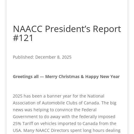
NAACC President’s Report
#121
Published: December 8, 2025
Greetings all — Merry Christmas & Happy New Year
2025 has been a banner year for the National
Association of Automobile Clubs of Canada. The big
news was helping to convince the Federal
Government to do away with the federally imposed
25% Tariff on vehicles imported to Canada from the
USA. Many NAACC Directors spent long hours dealing