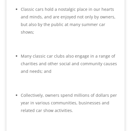
Classic cars hold a nostalgic place in our hearts
and minds, and are enjoyed not only by owners,
but also by the public at many summer car
shows;
Many classic car clubs also engage in a range of
charities and other social and community causes
and needs; and
Collectively, owners spend millions of dollars per
year in various communities, businesses and
related car show activities.