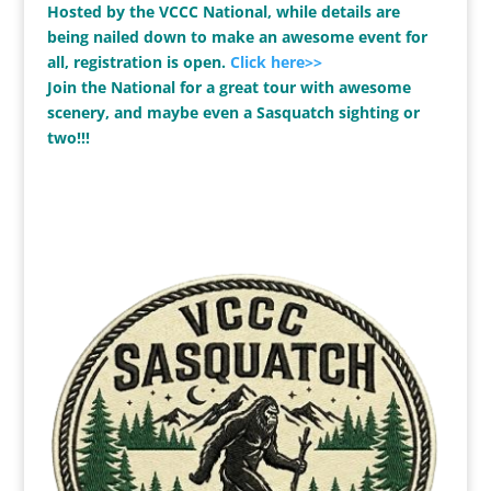
Hosted by the VCCC National, while details are
being nailed down to make an awesome event for
all, registration is open.
Click here>>
Join the National for a great tour with awesome
scenery, and maybe even a Sasquatch sighting or
two!!!