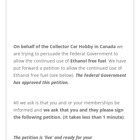
On behalf of the Collector Car Hobby in Canada
we
are trying to persuade the Federal Government to
allow the continued use of
Ethanol free fuel
. We have
put forward a petition to allow the continued use of
Ethanol free fuel (see below).
The Federal Government
has approved this petition.
All we ask is that you and or your memberships be
informed and
we
ask that you and they please sign
the following petition. (It takes less than 1 minute)
.
The petition is ‘live’ and ready for your