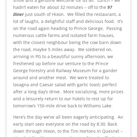
smile and a genuine welcome for us all. Lunch – we
hadn’t eaten for about 32 minutes – off to the
97
Diner
just south of Hixon. We filled the restaurant, a
lot of laughs, a delightful staff and delicious food. It’s
on the road again heading to Prince George. Passing
numerous cattle farms and isolated farm houses,
with the closest neighbour being the cow barn down
the road, maybe 5 miles away. We soldiered on,
arriving in PG to a beautiful sunny afternoon, we
freshened up before our venture to the Prince
George Forestry and Railway Museum for a gander
around and another meal. We were treated to
lasagna and Caesar salad with garlic toast; perfect
after a long day’s drive. More socializing, more prizes
and a leisurely return to our hotels to rest up for
tomorrow’s 150-mile drive back to Williams Lake.
Here’s the day we’ve all been eagerly anticipating. An
early start sees everyone on the road by 8:30. Back
down through Hixon, to the Tim Hortons in Quesnel –