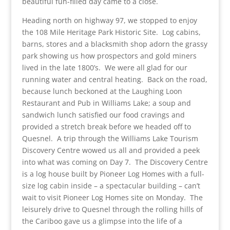
beautiful fun-filled day came to a close.
Heading north on highway 97, we stopped to enjoy
the 108 Mile Heritage Park Historic Site. Log cabins,
barns, stores and a blacksmith shop adorn the grassy
park showing us how prospectors and gold miners
lived in the late 1800’s. We were all glad for our
running water and central heating. Back on the road,
because lunch beckoned at the Laughing Loon
Restaurant and Pub in Williams Lake; a soup and
sandwich lunch satisfied our food cravings and
provided a stretch break before we headed off to
Quesnel. A trip through the Williams Lake Tourism
Discovery Centre wowed us all and provided a peek
into what was coming on Day 7. The Discovery Centre
is a log house built by Pioneer Log Homes with a full-
size log cabin inside – a spectacular building – can’t
wait to visit Pioneer Log Homes site on Monday. The
leisurely drive to Quesnel through the rolling hills of
the Cariboo gave us a glimpse into the life of a