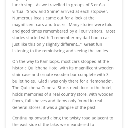
lunch stop. As we travelled in groups of 5 or 6 a
virtual “Show and Shine” arrived at each stopover.
Numerous locals came out for a look at the
magnificent cars and trucks. Many stories were told
and good times remembered by all our visitors. Most
stories started with “I remember my dad had a car
just like this only slightly different…” Great fun
listening to the reminiscing and seeing the smiles.
On the way to Kamloops, most cars stopped at the
historic Quilchena Hotel with its magnificent wooden
stair case and ornate wooden bar complete with 3
bullet holes. Glad I was only there for a “lemonade”.
The Quilchena General Store, next door to the hotel,
holds memories of a real country store, with wooden
floors, full shelves and items only found in real
General Stores; it was a glimpse of the past.
Continuing onward along the twisty road adjacent to
the east side of the lake, we meandered to