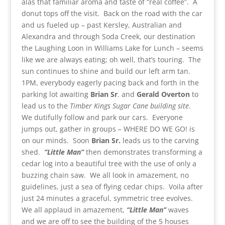
alas that familiar aroma and taste of “real coffee”. A
donut tops off the visit. Back on the road with the car
and us fueled up – past Kersley, Australian and
Alexandra and through Soda Creek, our destination
the Laughing Loon in Williams Lake for Lunch – seems
like we are always eating; oh well, that’s touring. The
sun continues to shine and build our left arm tan.
1PM, everybody eagerly pacing back and forth in the
parking lot awaiting
Brian Sr
. and
Gerald
Overton
to
lead us to the
Timber Kings Sugar Cane building site
.
We dutifully follow and park our cars. Everyone
jumps out, gather in groups – WHERE DO WE GO! is
on our minds. Soon
Brian Sr.
leads us to the carving
shed.
“Little Man”
then demonstrates transforming a
cedar log into a beautiful tree with the use of only a
buzzing chain saw. We all look in amazement, no
guidelines, just a sea of flying cedar chips. Voila after
just 24 minutes a graceful, symmetric tree evolves.
We all applaud in amazement,
“Little Man”
waves
and we are off to see the building of the 5 houses