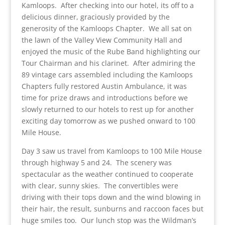
Kamloops. After checking into our hotel, its off to a
delicious dinner, graciously provided by the
generosity of the Kamloops Chapter. We all sat on
the lawn of the Valley View Community Hall and
enjoyed the music of the Rube Band highlighting our
Tour Chairman and his clarinet. After admiring the
89 vintage cars assembled including the Kamloops
Chapters fully restored Austin Ambulance, it was
time for prize draws and introductions before we
slowly returned to our hotels to rest up for another
exciting day tomorrow as we pushed onward to 100
Mile House.
Day 3 saw us travel from Kamloops to 100 Mile House
through highway 5 and 24. The scenery was
spectacular as the weather continued to cooperate
with clear, sunny skies. The convertibles were
driving with their tops down and the wind blowing in
their hair, the result, sunburns and raccoon faces but
huge smiles too. Our lunch stop was the Wildman’s