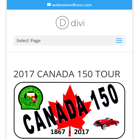
webmaster@vccc.com
Select Page
2017 CANADA 150 TOUR