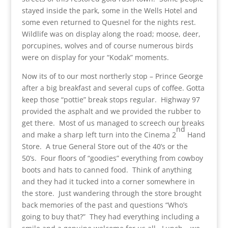
stayed inside the park, some in the Wells Hotel and
some even returned to Quesnel for the nights rest.
Wildlife was on display along the road; moose, deer,
porcupines, wolves and of course numerous birds
were on display for your “Kodak” moments.
Now its of to our most northerly stop – Prince George
after a big breakfast and several cups of coffee. Gotta
keep those “pottie” break stops regular. Highway 97
provided the asphalt and we provided the rubber to
get there. Most of us managed to screech our breaks
nd
and make a sharp left turn into the Cinema 2
Hand
Store. A true General Store out of the 40’s or the
50’s. Four floors of “goodies” everything from cowboy
boots and hats to canned food. Think of anything
and they had it tucked into a corner somewhere in
the store. Just wandering through the store brought
back memories of the past and questions “Who’s
going to buy that?” They had everything including a