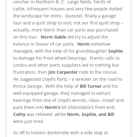
rancher in Northern B. C. Large fields, herds of
cattle, infrequent houses and very few people dotted
the landscape for miles. Quesnel, finally a garage
tour and a quilt shop to visit; not our first quilt shop –
actually, more fabric than car parts was purchased
on this tour.
Norm
Gable
did try to adjust the
balance in favour of car parts.
Norm
somehow
managed, with the help of his granddaughter
Sophie
,
to damage his front wheel bearings. Frantic calls to
Lordco and other parts suppliers led to nothing but
frustration, then
Jim Carpenter
rode to the rescue.
He suggested Lloyd’s Parts – a wrecker on the road to
Prince George. With the help of
Bill Turner
and his
well-equipped garage, they managed to extract
bearings from one of Lloyd’s wrecks, clean, install and
pack them into
Norm’s
60 Oldsmobile’s front end.
Cathy
was relieved, while
Norm, Sophie, and Bill
were just tired.
Its off to historic Barkerville with a side stop at