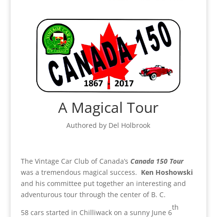
A Magical Tour
Authored by Del Holbrook
The Vintage Car Club of Canada’s
Canada 150 Tour
was a tremendous magical success.
Ken Hoshowski
and his committee put together an interesting and
adventurous tour through the center of B. C.
th
58 cars started in Chilliwack on a sunny June 6