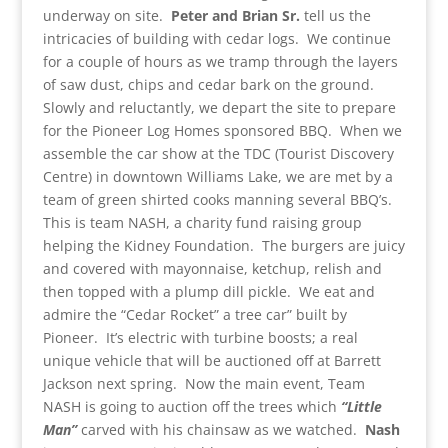
underway on site.
Peter and Brian Sr.
tell us the
intricacies of building with cedar logs. We continue
for a couple of hours as we tramp through the layers
of saw dust, chips and cedar bark on the ground.
Slowly and reluctantly, we depart the site to prepare
for the Pioneer Log Homes sponsored BBQ. When we
assemble the car show at the TDC (Tourist Discovery
Centre) in downtown Williams Lake, we are met by a
team of green shirted cooks manning several BBQ’s.
This is team NASH, a charity fund raising group
helping the Kidney Foundation. The burgers are juicy
and covered with mayonnaise, ketchup, relish and
then topped with a plump dill pickle. We eat and
admire the “Cedar Rocket” a tree car” built by
Pioneer. It’s electric with turbine boosts; a real
unique vehicle that will be auctioned off at Barrett
Jackson next spring. Now the main event, Team
NASH is going to auction off the trees which
“Little
Man”
carved with his chainsaw as we watched.
Nash