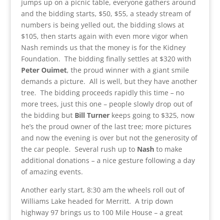
jumps up on a picnic table, everyone gathers around
and the bidding starts, $50, $55, a steady stream of
numbers is being yelled out, the bidding slows at
$105, then starts again with even more vigor when
Nash reminds us that the money is for the Kidney
Foundation. The bidding finally settles at $320 with
Peter Ouimet
, the proud winner with a giant smile
demands a picture. All is well, but they have another
tree. The bidding proceeds rapidly this time – no
more trees, just this one – people slowly drop out of
the bidding but
Bill Turner
keeps going to $325, now
he’s the proud owner of the last tree; more pictures
and now the evening is over but not the generosity of
the car people. Several rush up to
Nash
to make
additional donations – a nice gesture following a day
of amazing events.
Another early start, 8:30 am the wheels roll out of
Williams Lake headed for Merritt. A trip down
highway 97 brings us to 100 Mile House – a great