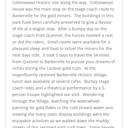
Cottonwood Historic site along the way. Cottonwood
House was the main stop on the stage coach route to
Barkerville for the gold miners. The buildings in this
park have been carefully preserved to give a flavour
of life at a wagon stop. After a bumpy day on the
stage coach from Quesnel, the horses needed a rest,
as did the riders. Small rooms were available for a
pleasant sleep and food to refuel the miners for the
next days ride. It took 5 days to travel the 54 miles
from Quesnel to Barkerville to pursue your dreams of
riches during the Cariboo gold rush. At the
magnificently restored Barkerville Historic Village,
lunch was available at several cafes. Bumpy stage
coach rides and a theatrical performance by a 5-
person troupe highlighted our visit. Wandering
through the Village, watching the waterwheel,
panning for gold flakes in the cold stream water and
viewing the many static display buildings were the
enjoyable activities as we walked down the muddy
streets of this restored gold rush town. Some people