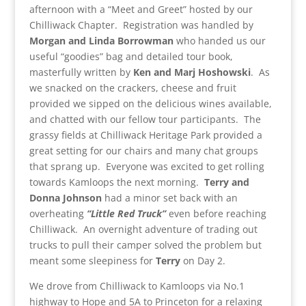
afternoon with a “Meet and Greet” hosted by our
Chilliwack Chapter. Registration was handled by
Morgan and Linda Borrowman
who handed us our
useful “goodies” bag and detailed tour book,
masterfully written by
Ken and Marj Hoshowski
. As
we snacked on the crackers, cheese and fruit
provided we sipped on the delicious wines available,
and chatted with our fellow tour participants. The
grassy fields at Chilliwack Heritage Park provided a
great setting for our chairs and many chat groups
that sprang up. Everyone was excited to get rolling
towards Kamloops the next morning.
Terry and
Donna Johnson
had a minor set back with an
overheating
“Little Red Truck”
even before reaching
Chilliwack. An overnight adventure of trading out
trucks to pull their camper solved the problem but
meant some sleepiness for
Terry
on Day 2.
We drove from Chilliwack to Kamloops via No.1
highway to Hope and 5A to Princeton for a relaxing