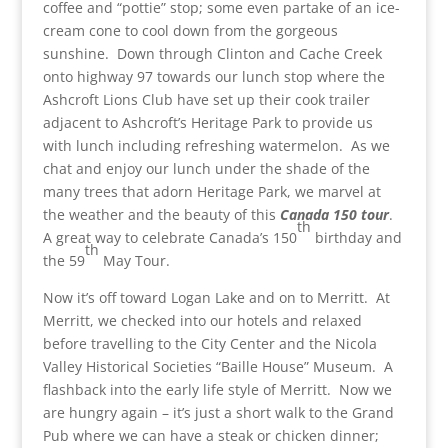
coffee and “pottie” stop; some even partake of an ice-
cream cone to cool down from the gorgeous
sunshine. Down through Clinton and Cache Creek
onto highway 97 towards our lunch stop where the
Ashcroft Lions Club have set up their cook trailer
adjacent to Ashcroft’s Heritage Park to provide us
with lunch including refreshing watermelon. As we
chat and enjoy our lunch under the shade of the
many trees that adorn Heritage Park, we marvel at
the weather and the beauty of this
Canada 150 tour
.
th
A great way to celebrate Canada’s 150
birthday and
th
the 59
May Tour.
Now it’s off toward Logan Lake and on to Merritt. At
Merritt, we checked into our hotels and relaxed
before travelling to the City Center and the Nicola
Valley Historical Societies “Baille House” Museum. A
flashback into the early life style of Merritt. Now we
are hungry again – it’s just a short walk to the Grand
Pub where we can have a steak or chicken dinner;