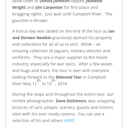
valve cover of
Donna Johnson
topped
Jeanette
Wright
and
Jim Carpenter
for first place and
bragging rights. Just wait until Campbell River. The
gauntlet is thrown.
A bonus day was tacked on the end of the tour as
Ian
and Doreen Newbie
graciously opened his property
and collections for all of us to visit. WOW – an
amazing collection of Jaguars, military vehicles and
uniforms. They are a major supplier to the movie
industry, especially for war epics. After a few waves
and hugs and tears, the tour is over with everyone
looking forward to the
Diamond Tour
in Campbell
th
th
River May 11
to 13
, 2018.
During the stops and throughout the entire tour, our
nimble photographer,
Dave Dickinson,
was snapping
pictures of cars, people, scenery, guests and historic
sites with his ever-ready camera. You can see a
selection of his and others
HERE.