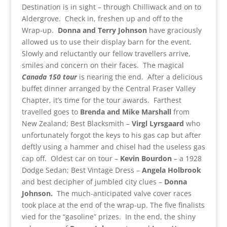
Destination is in sight – through Chilliwack and on to
Aldergrove. Check in, freshen up and off to the
Wrap-up.
Donna and Terry Johnson
have graciously
allowed us to use their display barn for the event.
Slowly and reluctantly our fellow travellers arrive,
smiles and concern on their faces. The magical
Canada 150 tour
is nearing the end. After a delicious
buffet dinner arranged by the Central Fraser Valley
Chapter, it’s time for the tour awards. Farthest
travelled goes to
Brenda and Mike Marshall
from
New Zealand; Best Blacksmith –
Virgl
Lyrsgaard
who
unfortunately forgot the keys to his gas cap but after
deftly using a hammer and chisel had the useless gas
cap off. Oldest car on tour –
Kevin Bourdon
– a 1928
Dodge Sedan; Best Vintage Dress –
Angela Holbrook
and best decipher of jumbled city clues –
Donna
Johnson.
The much-anticipated valve cover races
took place at the end of the wrap-up. The five finalists
vied for the “gasoline” prizes. In the end, the shiny