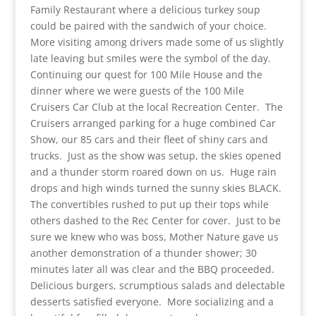
Family Restaurant where a delicious turkey soup
could be paired with the sandwich of your choice.
More visiting among drivers made some of us slightly
late leaving but smiles were the symbol of the day.
Continuing our quest for 100 Mile House and the
dinner where we were guests of the 100 Mile
Cruisers Car Club at the local Recreation Center. The
Cruisers arranged parking for a huge combined Car
Show, our 85 cars and their fleet of shiny cars and
trucks. Just as the show was setup, the skies opened
and a thunder storm roared down on us. Huge rain
drops and high winds turned the sunny skies BLACK.
The convertibles rushed to put up their tops while
others dashed to the Rec Center for cover. Just to be
sure we knew who was boss, Mother Nature gave us
another demonstration of a thunder shower; 30
minutes later all was clear and the BBQ proceeded.
Delicious burgers, scrumptious salads and delectable
desserts satisfied everyone. More socializing and a