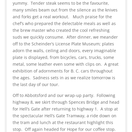
yummy. Tender steak seems to be the favourite,
many smiles beam out from the silence as the knives
and forks get a real workout. Much praise for the
chef’s who prepared the delectable meals as well as
the brew master who created the cool refreshing
suds we quickly consume. After dinner, we meander
off to the Scheinder’s License Plate Museum; plates
adorn the walls, ceiling and doors, every imaginable
plate is displayed, from bicycles, cars, trucks, some
metal, some leather even some with clips on. A great
exhibition of adornments for B. C. cars throughout
the ages. Sadness sets in as we realize tomorrow is
the last day of our tour.
Off to Abbotsford and our wrap-up party. Following
highway 8, we skirt through Spences Bridge and head
for Hell’s Gate after returning to highway 1. A stop at
the spectacular Hell’s Gate Tramway, a ride down on
the tram and lunch at the restaurant highlight this
stop. Off again headed for Hope for our coffee stop.