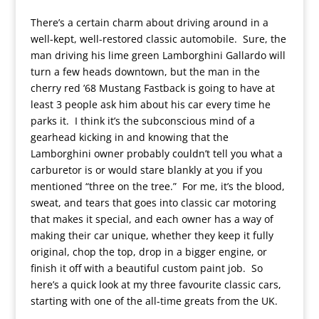
There’s a certain charm about driving around in a
well-kept, well-restored classic automobile. Sure, the
man driving his lime green Lamborghini Gallardo will
turn a few heads downtown, but the man in the
cherry red ’68 Mustang Fastback is going to have at
least 3 people ask him about his car every time he
parks it. I think it’s the subconscious mind of a
gearhead kicking in and knowing that the
Lamborghini owner probably couldn’t tell you what a
carburetor is or would stare blankly at you if you
mentioned “three on the tree.” For me, it’s the blood,
sweat, and tears that goes into classic car motoring
that makes it special, and each owner has a way of
making their car unique, whether they keep it fully
original, chop the top, drop in a bigger engine, or
finish it off with a beautiful custom paint job. So
here’s a quick look at my three favourite classic cars,
starting with one of the all-time greats from the UK.