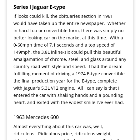
Series I Jaguar E-type
If looks could kill, the obituaries section in 1961
would have taken up the entire newspaper. Whether
in hard-top or convertible form, there was simply no
better looking car on the market at this time. With a
0-60mph time of 7.1 seconds and a top speed of
149mph, the 3.8L inline-six could pull this beautiful
amalgamation of chrome, steel, and glass around any
country road with style and speed. I had the dream
fulfilling moment of driving a 1974 E-type convertible,
the final production year for the E-type, complete
with Jaguar’s 5.3L V12 engine. All I can say is that I
entered the car with shaking hands and a pounding
heart, and exited with the widest smile I’ve ever had.
1963 Mercedes 600
Almost everything about this car was, well,
ridiculous. Ridiculous price, ridiculous weight,