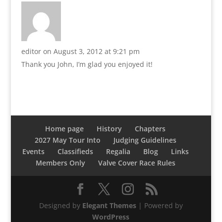
editor
on August 3, 2012 at 9:21 pm
Thank you John, I’m glad you enjoyed it!
Home page
History
Chapters
2027 May Tour Into
Judging Guidelines
Events
Classifieds
Regalia
Blog
Links
Members Only
Valve Cover Race Rules
Designed by
Elegant Themes
| Powered by
WordPress