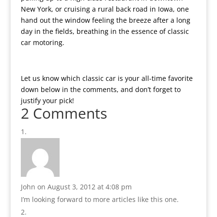
New York, or cruising a rural back road in Iowa, one
hand out the window feeling the breeze after a long
day in the fields, breathing in the essence of classic
car motoring.
Let us know which classic car is your all-time favorite
down below in the comments, and don’t forget to
justify your pick!
2 Comments
John
on August 3, 2012 at 4:08 pm
I’m looking forward to more articles like this one.