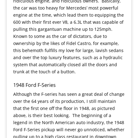
ridiculous engine, and ridiculous owners. Basically,
the car was too heavy for Mercedes’ most powerful
engine at the time, which lead them to equipping the
600 with their first ever V8, a 6.3L that was capable of
pulling this gargantuan machine up to 125mph.
Known to some as the car of dictators, due to
ownership by the likes of Fidel Castro, for example,
this behemoth fulfills my love for large, lavish sedans
and over the top luxury features, such as a hydraulic
system that automatically closed all the doors and
trunk at the touch of a button.
1948 Ford F-Series
Although the F-series has seen a great deal of change
over the 64 years of its production, I still maintain
that the first one off the floor in 1948, as pictured
above, is their best looking. The beginning of a
legend in the North American auto industry, the 1948
Ford F-Series pickup will never go unnoticed, whether
pulling up to a high class restaurant in downtown