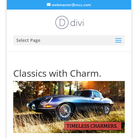
webmaster@vccc.com
Select Page
Classics with Charm.