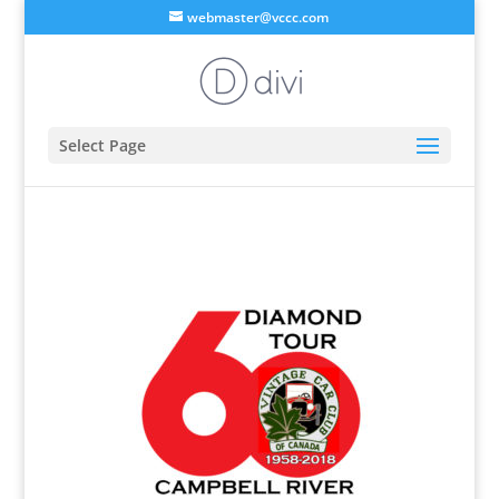
webmaster@vccc.com
Select Page