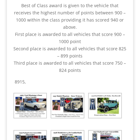
Best of Class award is given to the vehicle that
receives the highest number of points between 900 –
1000 within the class providing it has scored 940 or
above.
First place is awarded to all vehicles that score 900 –
1000 point
Second place is awarded to all vehicles that score 825
– 899 points
Third place is awarded to all vehicles that score 750 –
824 points
8915,