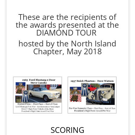
These are the recipients of
the awards presented at the
DIAMOND TOUR
hosted by the North Island
Chapter, May 2018
SCORING