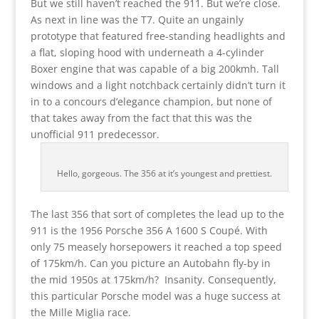
But we still haven’t reached the 911. But we’re close.
As next in line was the T7. Quite an ungainly
prototype that featured free-standing headlights and
a flat, sloping hood with underneath a 4-cylinder
Boxer engine that was capable of a big 200kmh. Tall
windows and a light notchback certainly didn’t turn it
in to a concours d’elegance champion, but none of
that takes away from the fact that this was the
unofficial 911 predecessor.
Hello, gorgeous. The 356 at it’s youngest and prettiest.
The last 356 that sort of completes the lead up to the
911 is the 1956 Porsche 356 A 1600 S Coupé. With
only 75 measely horsepowers it reached a top speed
of 175km/h. Can you picture an Autobahn fly-by in
the mid 1950s at 175km/h? Insanity. Consequently,
this particular Porsche model was a huge success at
the Mille Miglia race.