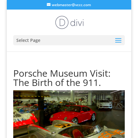
webmaster@vccc.com
Select Page
Porsche Museum Visit:
The Birth of the 911.