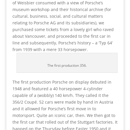
of Weisbier consumed with a view of Porsche’s
museum workshop and their historical archive (for
cultural, business, social, and cultural matters
relating to Porsche AG and its subsidiaries), we
purchased some tickets from a lovely girl who raved
about Vancouver, and proceeded to the first car in
line and subsequently, Porsche’s history – a ‘Typ 64’
from 1939 with a mere 33 horsepower.
The first production 356.
The first production Porsche on display debuted in
1948 and featured a 40 horsepower 4-cylinder
capable of a (wobbly) 140 km/h. They called it the
356/2 Coupé. 52 cars were made by hand in Austria
and it allowed for Porsche’s first move in to
motorsport. Quite an iconic car, then. We then got to
the first car that rolled out of the Stuttgart factories. It
happed on the Thursday before Easter 1950 and it