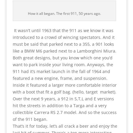
How it all began. The first 911, 50 years ago.
It wasn’t until 1963 that the 911 as we know it was
introduced to a crowd of wincing spectators. And it
must be said that parked next to a 355, a 901 looks
like a BMW M6 parked next to a Lamborghini Miura.
Both great designs, but you know which one you’d
want to park inside your living room. Anyways, the
911 had it’s market launch in the fall of 1964 and
featured a new engine, frame, and suspension.
Inside it featured a larger more comfortable interior
with a boot that fit a golf bag. (hello, target market).
Over the next 9 years, a 912 in S,T,L and E versions
hit the streets in addition to a Targa and a very
collectible Carrera RS 2.7 model. And so the success
of the 911 began.
That’s it for today, let’s all crack a beer and enjoy the
last bit of summer. There’s a ton more interesting