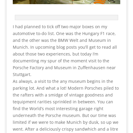
I had planned to tick off two major boxes on my
automotive to-do list. One was the Hungary F1 race,
and the other was the BMW Welt and Museum in
Munich. In upcoming blog posts you’ll get to read all
about those two experiences, but today I’m
documenting my spur of the moment visit to the
Porsche Factory and Museum in Zuffenhausen near
Stuttgart.
As always, a visit to the any museum begins in the
parking lot. And what a lot! Modern Porsches piled to
the rafters with a smidge of vintage goodness and
tequipment rarities sprinkled in between. You can
find the World’s most interesting garage right
underneath the Porsche museum. But our time was
limited if we were to make Munich by dusk, so up we
went. After a deliciously crispy sandwhich and a litre