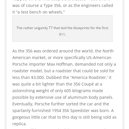
was of course a Type 356, or as the engineers called
it “a test bench on wheels.”
The rather ungainly T7 that laid the blueprints for the first
911.
As the 356 was ordered around the world, the North
American market, or more specifically US-American
Porsche importer Max Hoffman, demanded not only a
roadster model, but a roadster that could be sold for
less than $3,000. Dubbed the “America Roadster,’ it
was quite a bit lighter than the 356 Coupé at a
astonishing weight of only 605 kilograms made
possible by extensive use of aluminum body panels.
Eventually, Porsche further sorted the car and the
spartanly furnished 1954 356 Speedster was born. A
gorgeous little car that to this day is still being sold as
replica.