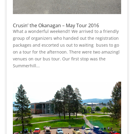
Crusin’ the Okanagan – May Tour 2016
What a wonderful weekend!! We arrived to a friendly
group of organizers who handed out the registration
packages and escorted us out to waiting buses to go
on a tour for the afternoon. There were two amazingl
venues on our bus tour. Our first stop was the
Summerhill...