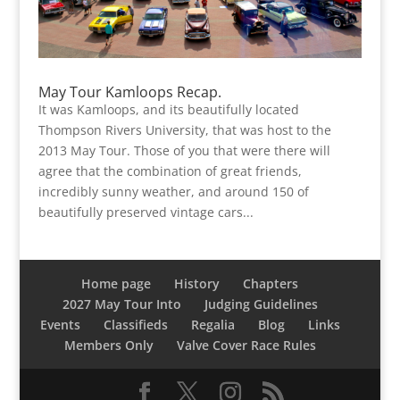
May Tour Kamloops Recap.
It was Kamloops, and its beautifully located
Thompson Rivers University, that was host to the
2013 May Tour. Those of you that were there will
agree that the combination of great friends,
incredibly sunny weather, and around 150 of
beautifully preserved vintage cars...
Home page
History
Chapters
2027 May Tour Into
Judging Guidelines
Events
Classifieds
Regalia
Blog
Links
Members Only
Valve Cover Race Rules