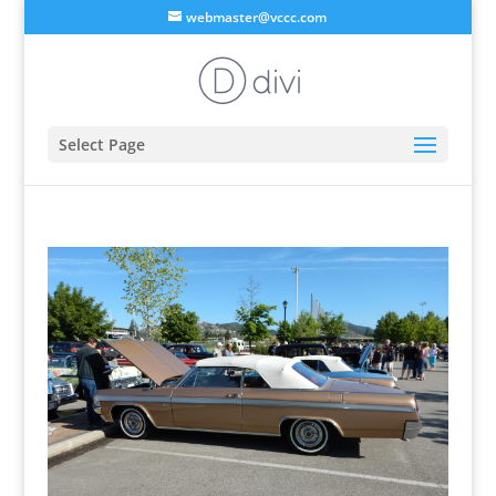
webmaster@vccc.com
Select Page