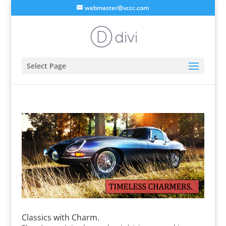
webmaster@vccc.com
Select Page
Classics with Charm.