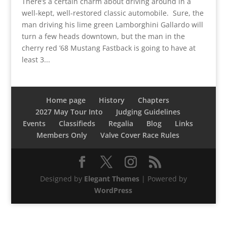
There’s a certain charm about driving around in a
well-kept, well-restored classic automobile. Sure, the
man driving his lime green Lamborghini Gallardo will
turn a few heads downtown, but the man in the
cherry red ’68 Mustang Fastback is going to have at
least 3...
Home page
History
Chapters
2027 May Tour Into
Judging Guidelines
Events
Classifieds
Regalia
Blog
Links
Members Only
Valve Cover Race Rules
Designed by
Elegant Themes
| Powered by
WordPress