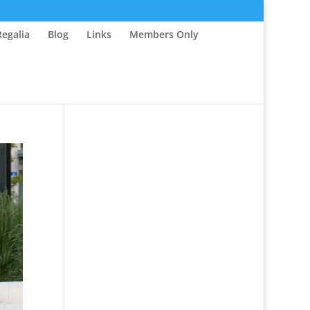
Regalia
Blog
Links
Members Only