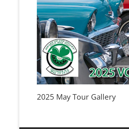
2025 May Tour Gallery