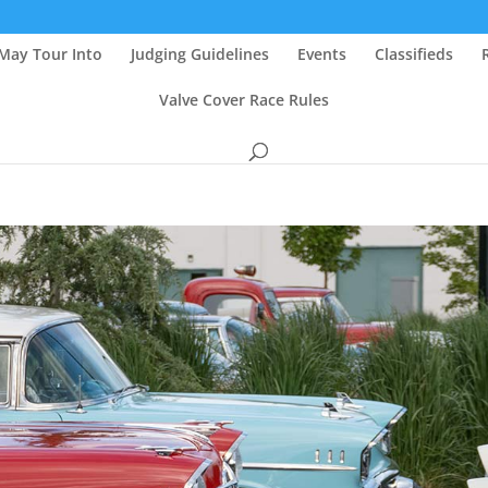
May Tour Into
Judging Guidelines
Events
Classifieds
Valve Cover Race Rules