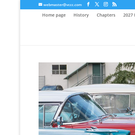
webmaster@vccc.com
Home page
History
Chapters
2027 