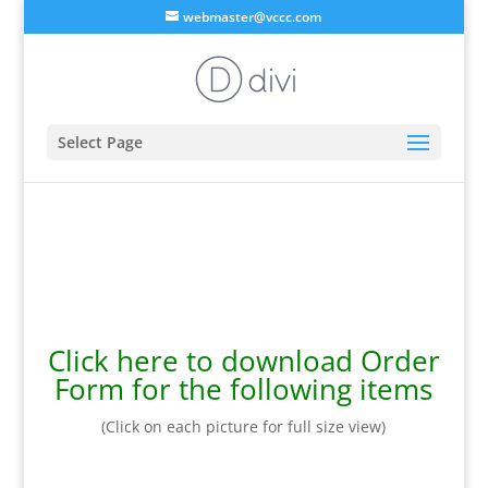
webmaster@vccc.com
Select Page
Click here to download Order
Form for the following items
(Click on each picture for full size view)