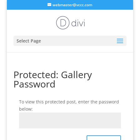
webmaster@vccc.com
Select Page
Protected: Gallery
Password
To view this protected post, enter the password
below: