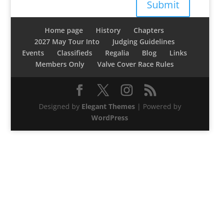
Submit
Home page
History
Chapters
2027 May Tour Into
Judging Guidelines
Events
Classifieds
Regalia
Blog
Links
Members Only
Valve Cover Race Rules
Designed by
Elegant Themes
| Powered by
WordPress