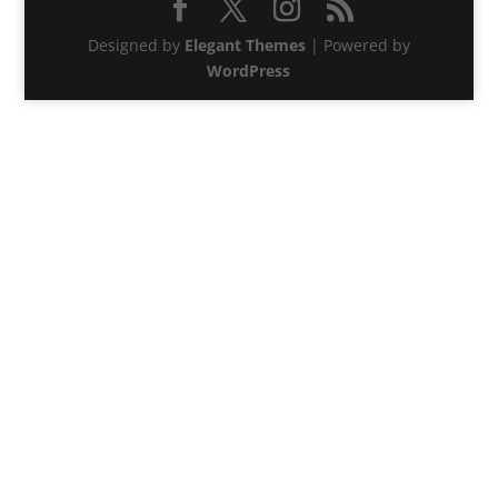
Designed by
Elegant Themes
| Powered by
WordPress