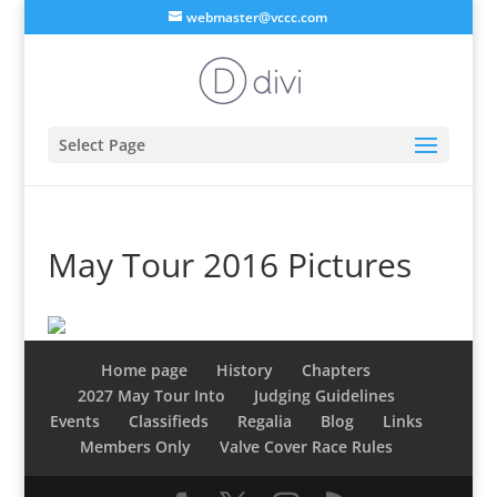
webmaster@vccc.com
Select Page
May Tour 2016 Pictures
Home page
History
Chapters
2027 May Tour Into
Judging Guidelines
Events
Classifieds
Regalia
Blog
Links
Members Only
Valve Cover Race Rules