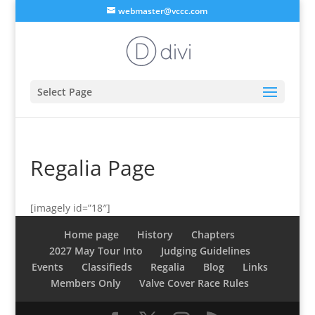
webmaster@vccc.com
Select Page
Regalia Page
[imagely id=”18″]
Home page
History
Chapters
2027 May Tour Into
Judging Guidelines
Events
Classifieds
Regalia
Blog
Links
Members Only
Valve Cover Race Rules