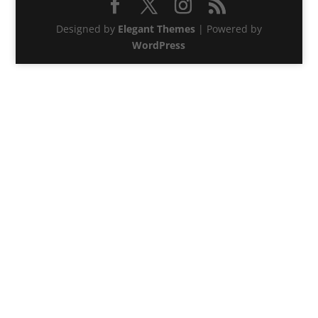
Designed by
Elegant Themes
| Powered by
WordPress