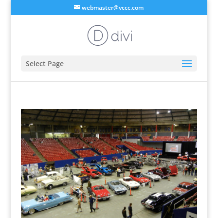
webmaster@vccc.com
Select Page