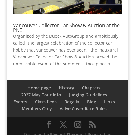
Vancouver Collector Car Show & Auction at the
PNE!
Organized by the Dueck AutoGroup and ambitiously
called “the largest celebration of the collector car
hobby that Vancouver has ever seen,” the inaugural
Vancouver Collector Car Show & Auction proved the
unmissable event of the summer. It took place at...
Home page
History
Chapters
2027 May Tour Into
Judging Guidelines
Events
Classifieds
Regalia
Blog
Links
Members Only
Valve Cover Race Rules
Designed by
Elegant Themes
| Powered by