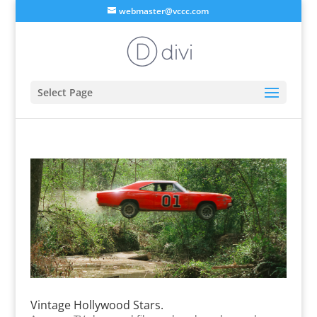
webmaster@vccc.com
Select Page
Vintage Hollywood Stars.