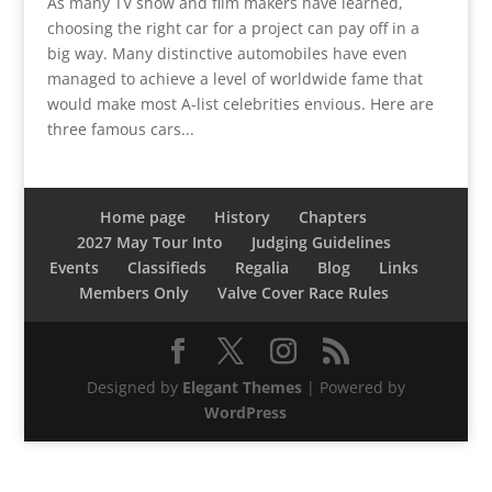
As many TV show and film makers have learned,
choosing the right car for a project can pay off in a
big way. Many distinctive automobiles have even
managed to achieve a level of worldwide fame that
would make most A-list celebrities envious. Here are
three famous cars...
Home page
History
Chapters
2027 May Tour Into
Judging Guidelines
Events
Classifieds
Regalia
Blog
Links
Members Only
Valve Cover Race Rules
Designed by
Elegant Themes
| Powered by
WordPress