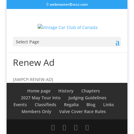
webmaster@vccc.com
Select Page
Renew Ad
[AWPCP-RENEW-AD]
Home page
History
Chapters
2027 May Tour Into
Judging Guidelines
Events
Classifieds
Regalia
Blog
Links
Members Only
Valve Cover Race Rules