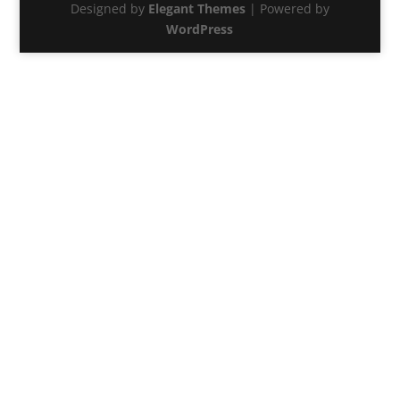
Designed by
Elegant Themes
| Powered by
WordPress