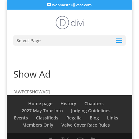
webmaster@vccc.com
Select Page
Show Ad
[AWPCPSHOWAD]
Home page
History
Chapters
2027 May Tour Into
Judging Guidelines
Events
Classifieds
Regalia
Blog
Links
Members Only
Valve Cover Race Rules