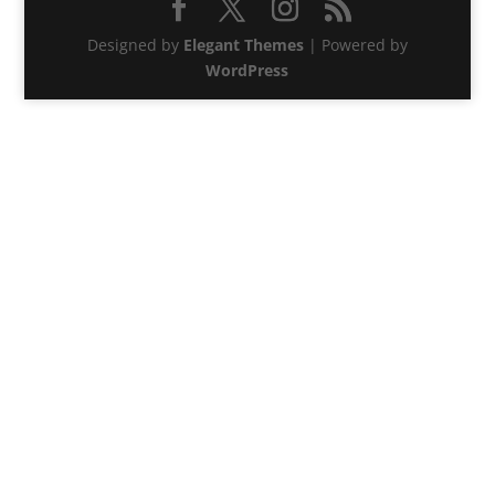
Designed by
Elegant Themes
| Powered by
WordPress