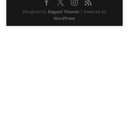
Designed by
Elegant Themes
| Powered by
WordPress