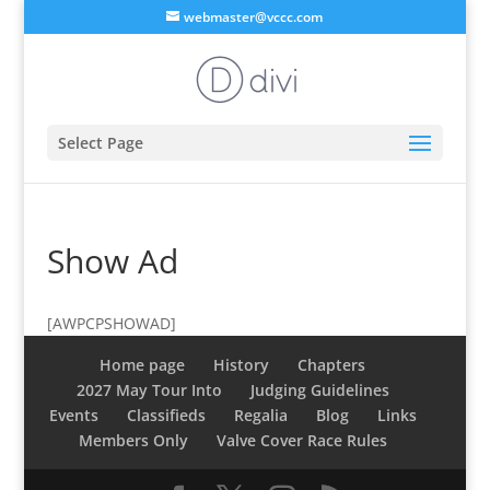
webmaster@vccc.com
Select Page
Show Ad
[AWPCPSHOWAD]
Home page
History
Chapters
2027 May Tour Into
Judging Guidelines
Events
Classifieds
Regalia
Blog
Links
Members Only
Valve Cover Race Rules