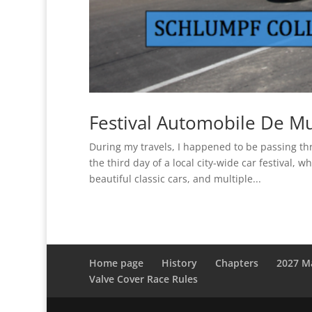
Festival Automobile De M
During my travels, I happened to be passing 
the third day of a local city-wide car festival,
beautiful classic cars, and multiple...
Home page
History
Chapters
2027 M
Valve Cover Race Rules