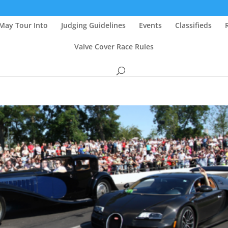
May Tour Into
Judging Guidelines
Events
Classifieds
Valve Cover Race Rules