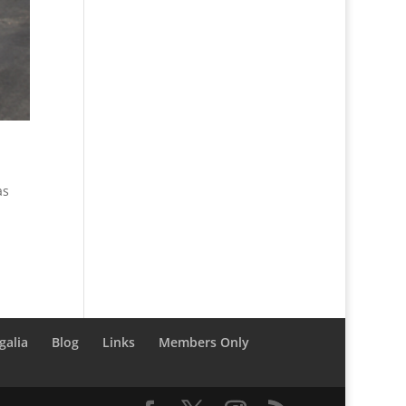
as
galia
Blog
Links
Members Only