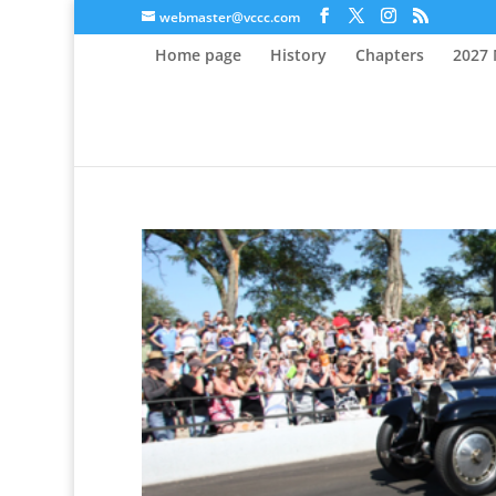
webmaster@vccc.com
Home page
History
Chapters
2027 