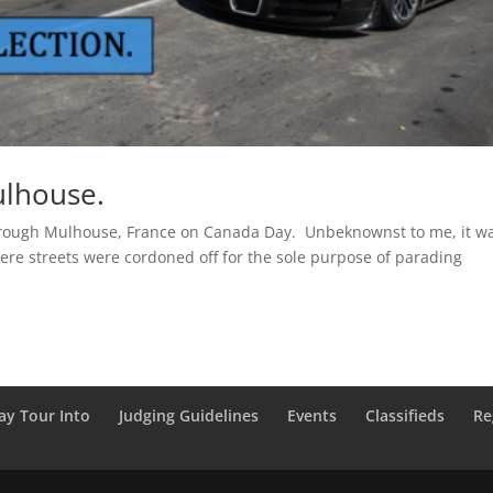
ulhouse.
through Mulhouse, France on Canada Day. Unbeknownst to me, it w
 where streets were cordoned off for the sole purpose of parading
ay Tour Into
Judging Guidelines
Events
Classifieds
Re