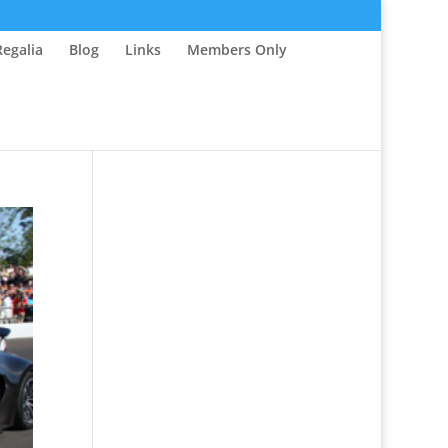
Regalia
Blog
Links
Members Only