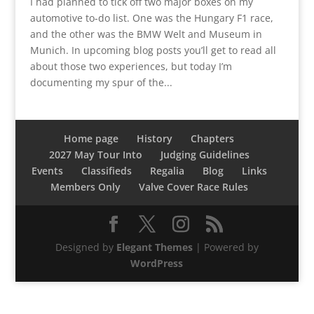
I had planned to tick off two major boxes on my
automotive to-do list. One was the Hungary F1 race,
and the other was the BMW Welt and Museum in
Munich. In upcoming blog posts you’ll get to read all
about those two experiences, but today I’m
documenting my spur of the...
Home page
History
Chapters
2027 May Tour Into
Judging Guidelines
Events
Classifieds
Regalia
Blog
Links
Members Only
Valve Cover Race Rules
Designed by
Elegant Themes
| Powered by
WordPress