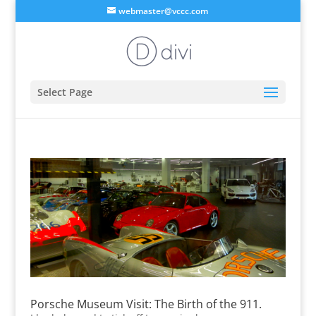
webmaster@vccc.com
Select Page
Porsche Museum Visit: The Birth of the 911.